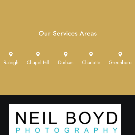
Our Services Areas
Raleigh
Chapel Hill
Durham
Charlotte
Greenboro