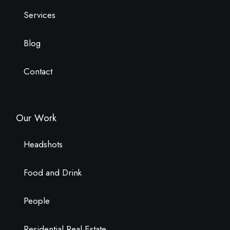
Services
Blog
Contact
Our Work
Headshots
Food and Drink
People
Residential Real Estate