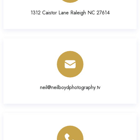
1312 Caistor Lane Raleigh NC 27614
neil@neilboydphotography.tv