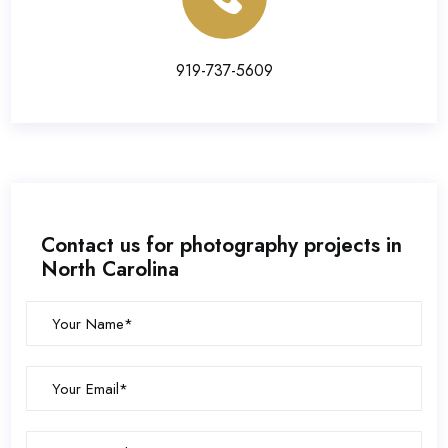
919-737-5609
Contact us for photography projects in
North Carolina