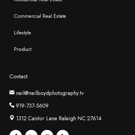
Commercial Real Estate
Lifestyle
Product
Contact
neil@neilboydphotography.tv
919-737-5609
1312 Caistor Lane Raleigh NC 27614