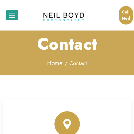
Call
Neil
Contact
Home
Contact