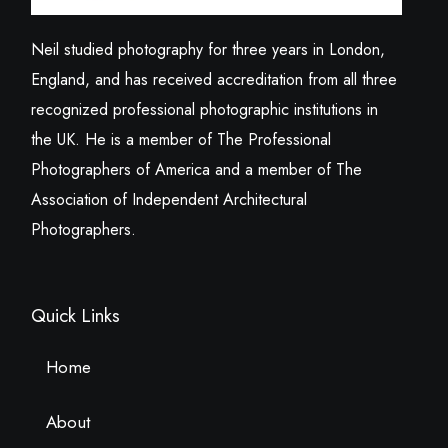
Neil studied photography for three years in London,
England, and has received accreditation from all three
recognized professional photographic institutions in
the UK. He is a member of The Professional
Photographers of America and a member of The
Association of Independent Architectural
Photographers.
Quick Links
Home
About