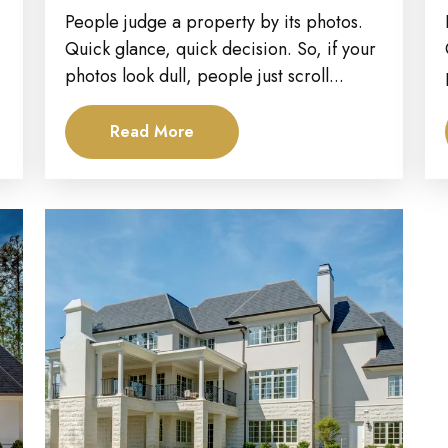
Property Investors Attract...
People judge a property by its photos.
Quick glance, quick decision. So, if your
photos look dull, people just scroll...
Read More