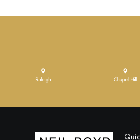
Raleigh
Chapel Hill
Quic