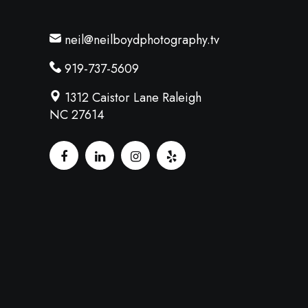
neil@neilboydphotography.tv
919-737-5609
1312 Caistor Lane Raleigh
NC 27614