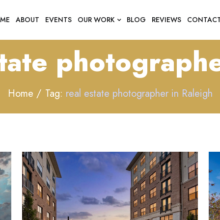
ME
ABOUT
EVENTS
OUR WORK
BLOG
REVIEWS
CONTAC
state photographe
Home
Tag:
real estate photographer in Raleigh