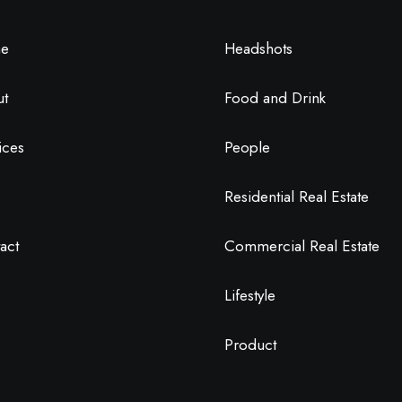
e
Headshots
ut
Food and Drink
ices
People
Residential Real Estate
act
Commercial Real Estate
Lifestyle
Product