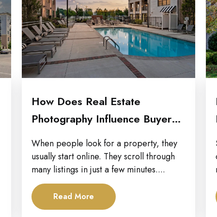
How Does Real Estate
Photography Influence Buyer
Decisions Across Property...
When people look for a property, they
usually start online. They scroll through
many listings in just a few minutes....
Read More