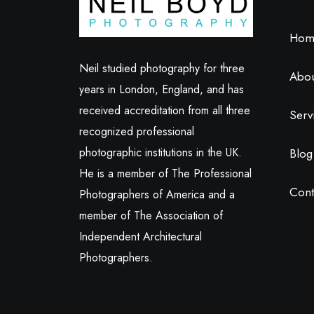
Hom
Neil studied photography for three
Abo
years in London, England, and has
received accreditation from all three
Serv
recognized professional
photographic institutions in the UK.
Blog
He is a member of The Professional
Cont
Photographers of America and a
member of The Association of
Independent Architectural
Photographers.