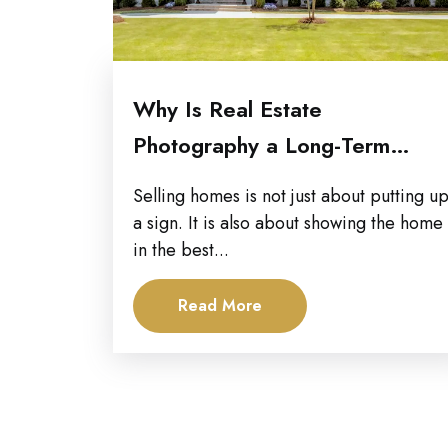
Why Is Real Estate
Photography a Long-Term
Marketing Investment for...
Selling homes is not just about putting u
a sign. It is also about showing the home
in the best...
Read More