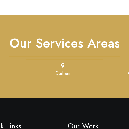
Our Services Areas
Durham
k Links
Our Work