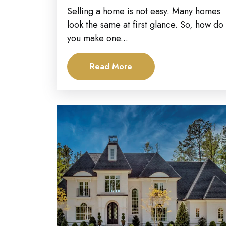
Stand Out in...
Selling a home is not easy. Many homes
look the same at first glance. So, how do
you make one...
Read More