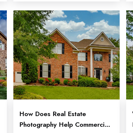
How Does Real Estate
Photography Help Commercial