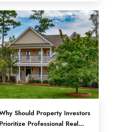
Why Should Property Investors
Prioritize Professional Real