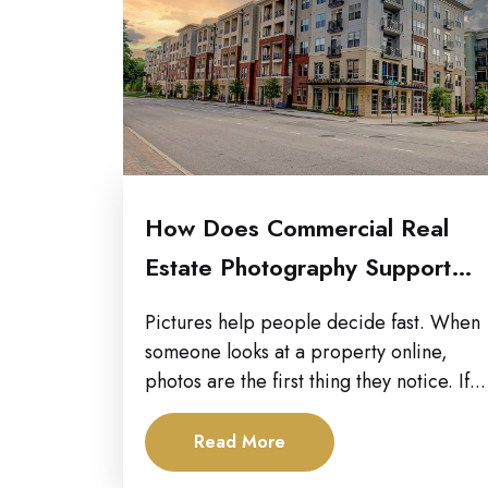
How Does Commercial Real
Estate Photography Support
Multi-Channel Marketing
Pictures help people decide fast. When
Campaigns?
someone looks at a property online,
photos are the first thing they notice. If...
Read More