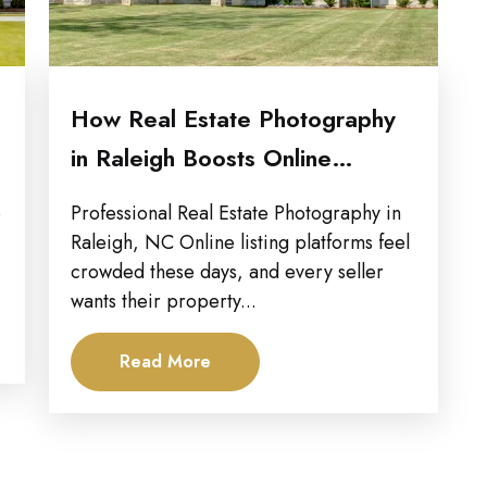
How Real Estate Photography
in Raleigh Boosts Online
Exposure for...
p
Professional Real Estate Photography in
Raleigh, NC Online listing platforms feel
crowded these days, and every seller
wants their property...
Read More