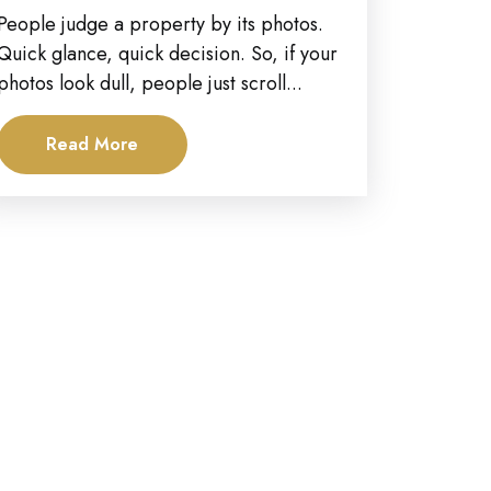
Estate Photography?
People judge a property by its photos.
Quick glance, quick decision. So, if your
photos look dull, people just scroll...
Read More