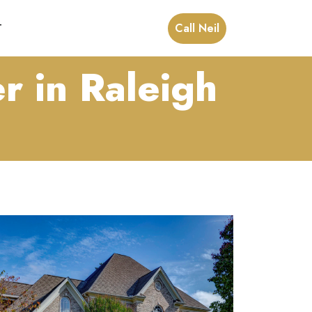
Call Neil
T
r in Raleigh