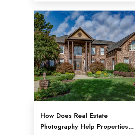
How Does Real Estate
Photography Help Properties