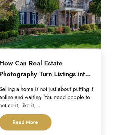
How Can Real Estate
Photography Turn Listings into
High-Performing Marketing...
Selling a home is not just about putting it
online and waiting. You need people to
notice it, like it,...
Read More