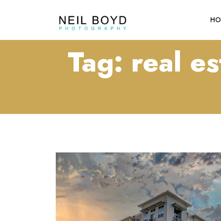
HO
Tag:
real e