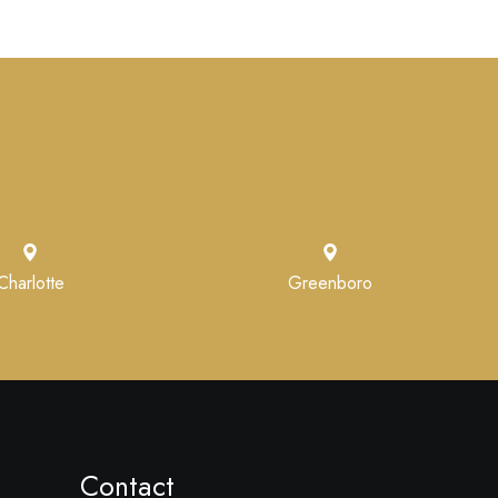
Charlotte
Greenboro
Contact