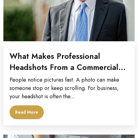
What Makes Professional
Headshots From a Commercial
Photographer Stand Out?
People notice pictures fast. A photo can make
someone stop or keep scrolling. For business,
your headshot is often the...
Read More