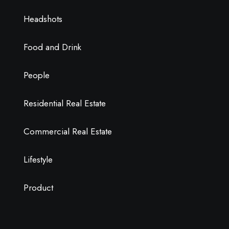
Headshots
Food and Drink
People
Residential Real Estate
Commercial Real Estate
Lifestyle
Product