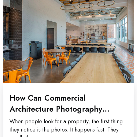
How Can Commercial
Architecture Photography
Improve Property Marketing
When people look for a property, the first thing
Results?
they notice is the photos. It happens fast. They