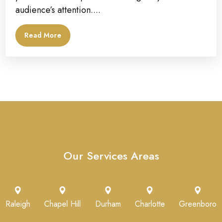
audience’s attention....
Read More
Our Services Areas
Raleigh
Chapel Hill
Durham
Charlotte
Greenboro