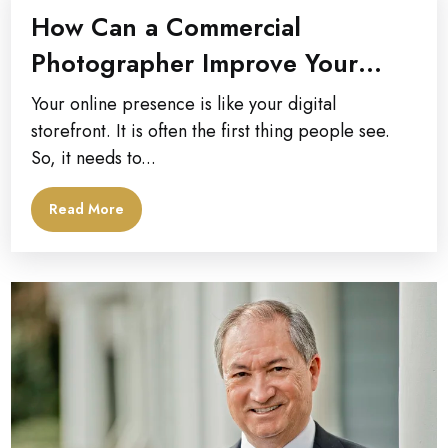
How Can a Commercial
Photographer Improve Your
Company’s Online Presence?
Your online presence is like your digital
storefront. It is often the first thing people see.
So, it needs to...
Read More