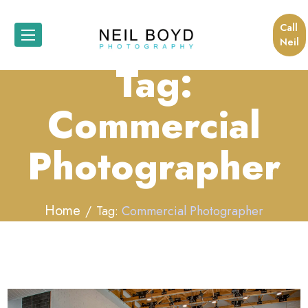
Call
Neil
Tag:
Commercial
Photographer
Home
Tag:
Commercial Photographer