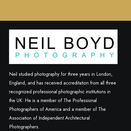
Neil studied photography for three years in London,
England, and has received accreditation from all three
recognized professional photographic institutions in
the UK. He is a member of The Professional
Photographers of America and a member of The
Association of Independent Architectural
Photographers.