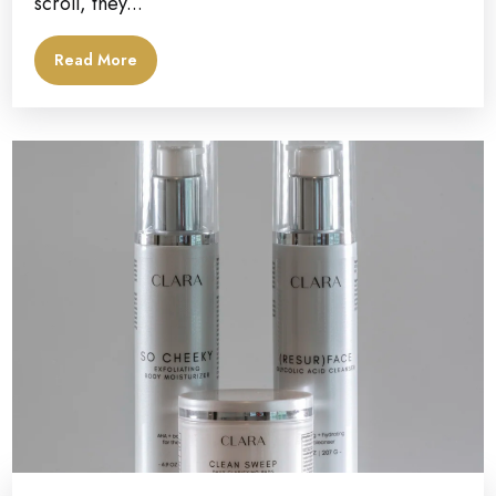
scroll, they...
Read More