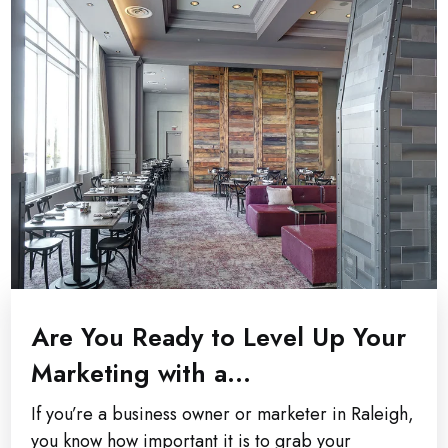
Are You Ready to Level Up Your
Marketing with a...
If you’re a business owner or marketer in Raleigh,
you know how important it is to grab your