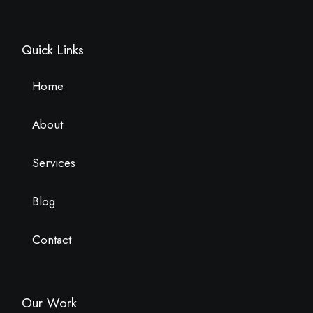
Quick Links
Home
About
Services
Blog
Contact
Our Work