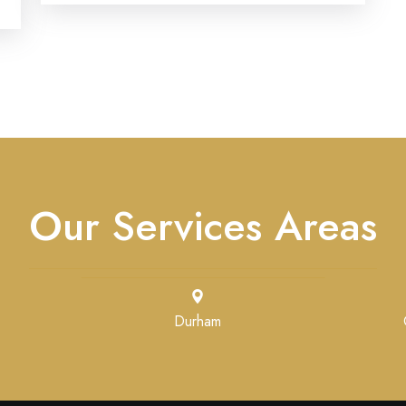
Our Services Areas
Durham