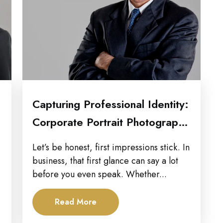
Capturing Professional Identity:
Corporate Portrait Photography
in Raleigh
Let’s be honest, first impressions stick. In
business, that first glance can say a lot
before you even speak. Whether...
Read More