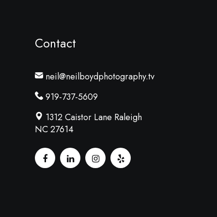
Contact
neil@neilboydphotography.tv
919-737-5609
1312 Caistor Lane Raleigh
NC 27614