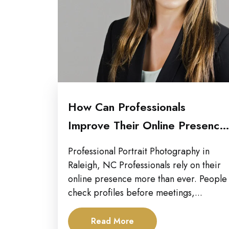
How Can Professionals
Improve Their Online Presence
with Updated Portraits...
Professional Portrait Photography in
Raleigh, NC Professionals rely on their
online presence more than ever. People
check profiles before meetings,...
Read More