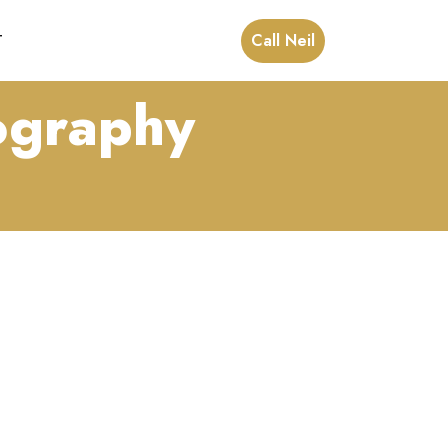
Call Neil
T
tography