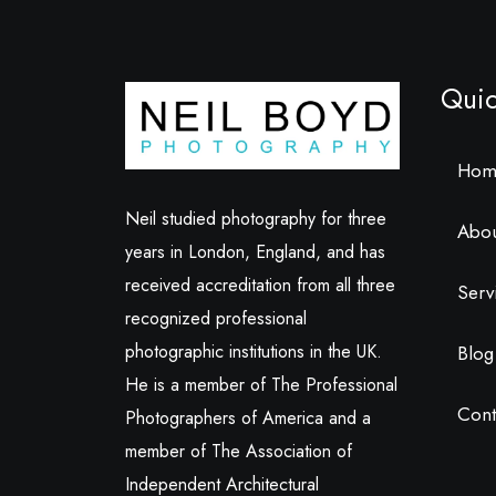
Quic
Hom
Neil studied photography for three
Abo
years in London, England, and has
received accreditation from all three
Serv
recognized professional
photographic institutions in the UK.
Blog
He is a member of The Professional
Cont
Photographers of America and a
member of The Association of
Independent Architectural