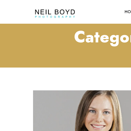
HO
Catego