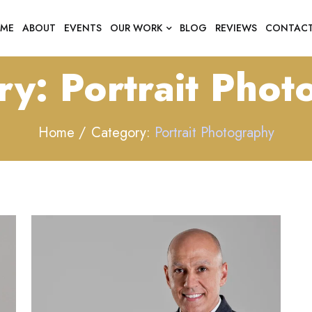
ME
ABOUT
EVENTS
OUR WORK
BLOG
REVIEWS
CONTAC
ry:
Portrait Pho
Home
Category:
Portrait Photography