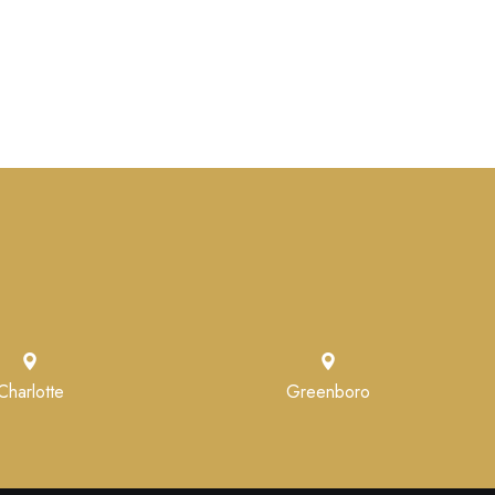
Charlotte
Greenboro