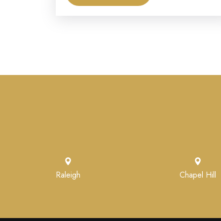
Raleigh
Chapel Hill