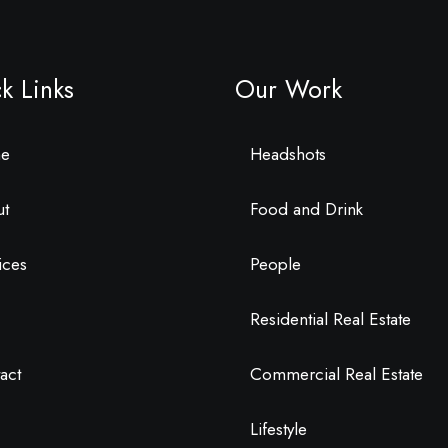
k Links
Our Work
e
Headshots
ut
Food and Drink
ices
People
Residential Real Estate
act
Commercial Real Estate
Lifestyle