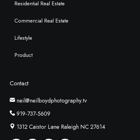
Residential Real Estate
Commercial Real Estate
Lifestyle
Product
Contact
neil@neilboydphotography.tv
919-737-5609
1312 Caistor Lane Raleigh NC 27614