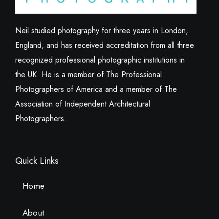
Neil studied photography for three years in London,
England, and has received accreditation from all three
recognized professional photographic institutions in
the UK. He is a member of The Professional
Photographers of America and a member of The
Association of Independent Architectural
Photographers.
Quick Links
Home
About