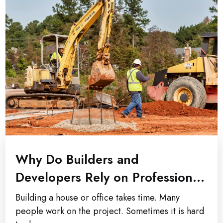
Why Do Builders and
Developers Rely on Professional
Construction Photography...
Building a house or office takes time. Many
people work on the project. Sometimes it is hard