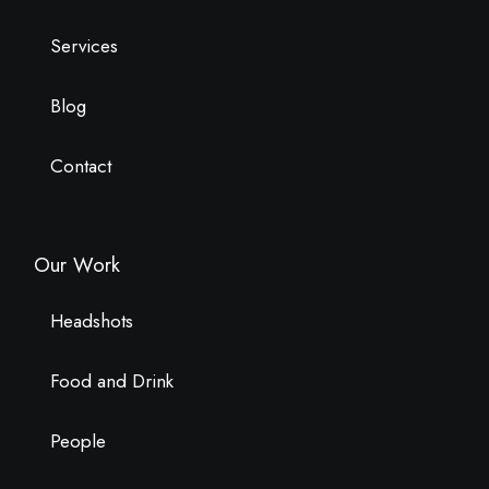
Services
Blog
Contact
Our Work
Headshots
Food and Drink
People