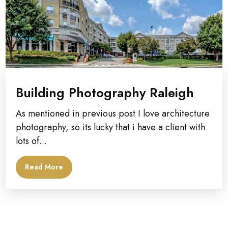
Building Photography Raleigh
As mentioned in previous post I love architecture
photography, so its lucky that i have a client with
lots of...
Read More