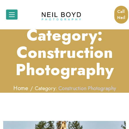
Call
Neil
Category:
Construction
Photography
Home
Category:
Construction Photography