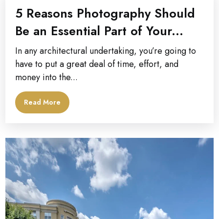
5 Reasons Photography Should
Be an Essential Part of Your...
In any architectural undertaking, you’re going to
have to put a great deal of time, effort, and
money into the...
Read More