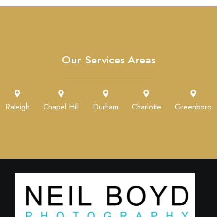
Our Services Areas
Raleigh
Chapel Hill
Durham
Charlotte
Greenboro