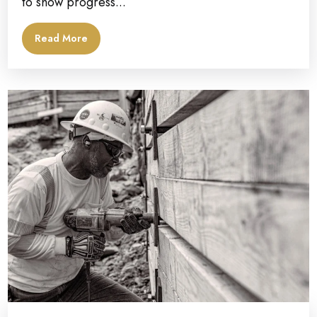
to show progress...
Read More