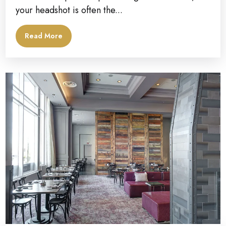
your headshot is often the...
Read More