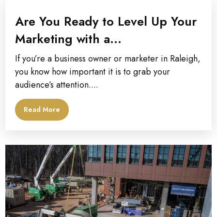
Are You Ready to Level Up Your
Marketing with a...
If you’re a business owner or marketer in Raleigh,
you know how important it is to grab your
audience’s attention....
Read More