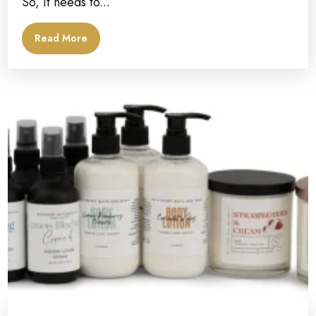
So, it needs to...
Read More