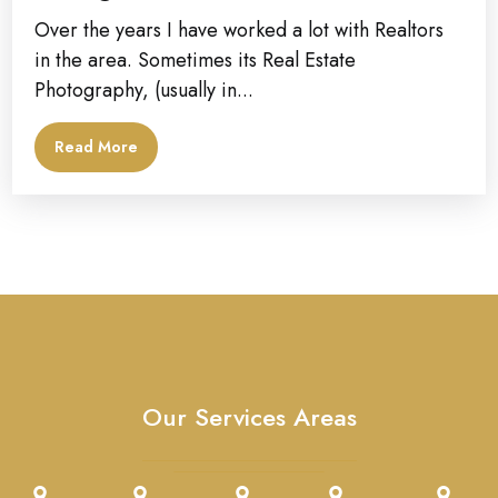
Over the years I have worked a lot with Realtors
in the area. Sometimes its Real Estate
Photography, (usually in...
Read More
Our Services Areas