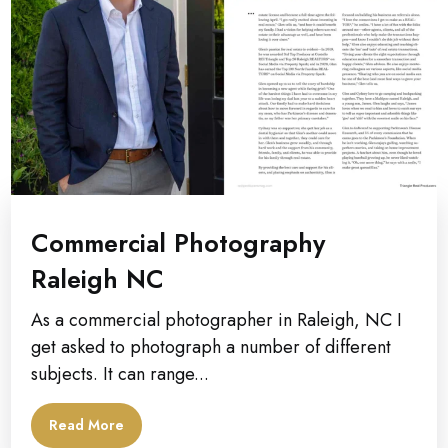
Commercial Photography
Raleigh NC
As a commercial photographer in Raleigh, NC I
get asked to photograph a number of different
subjects. It can range...
Read More