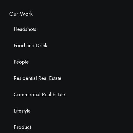
Our Work
Headshots
Food and Drink
People
Residential Real Estate
Commercial Real Estate
Lifestyle
Product