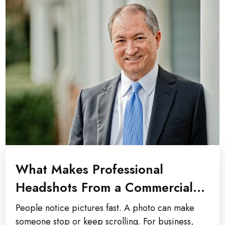
What Makes Professional
Headshots From a Commercial
Photographer Stand Out?
People notice pictures fast. A photo can make
someone stop or keep scrolling. For business,