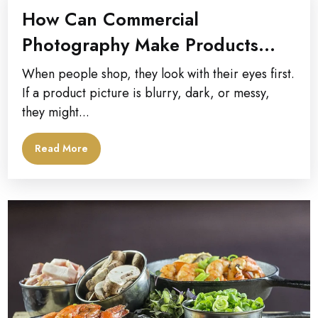
How Can Commercial
Photography Make Products
Look Better?
When people shop, they look with their eyes first.
If a product picture is blurry, dark, or messy,
they might...
Read More