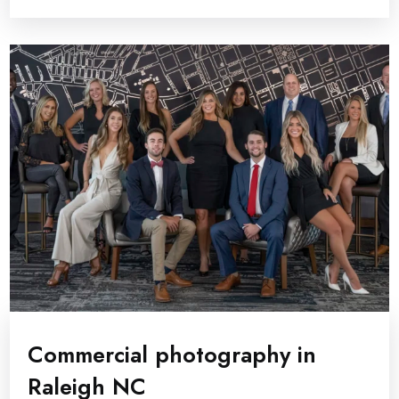
Commercial photography in
Raleigh NC