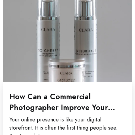
How Can a Commercial
Photographer Improve Your
Company’s Online Presence?
Your online presence is like your digital
storefront. It is often the first thing people see.