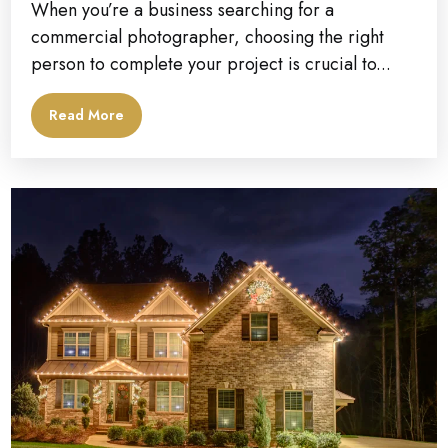
When you’re a business searching for a
commercial photographer, choosing the right
person to complete your project is crucial to...
Read More