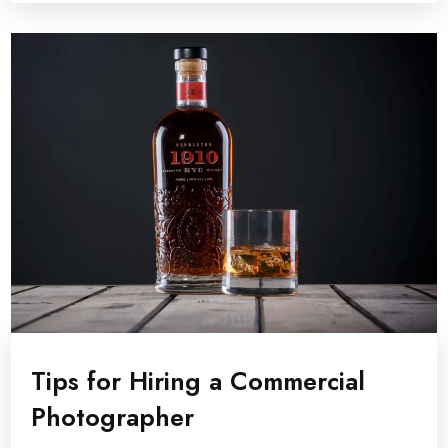
Tips for Hiring a Commercial
Photographer