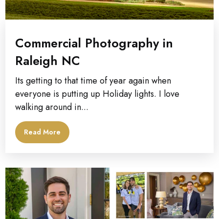
Commercial Photography in
Raleigh NC
Its getting to that time of year again when
everyone is putting up Holiday lights. I love
walking around in...
Read More