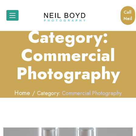
Call
Neil
Category:
Commercial
Photography
Home
Category:
Commercial Photography