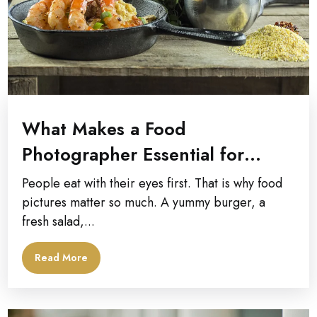
What Makes a Food
Photographer Essential for
Commercial Photography
People eat with their eyes first. That is why food
Campaigns?
pictures matter so much. A yummy burger, a
fresh salad,...
Read More