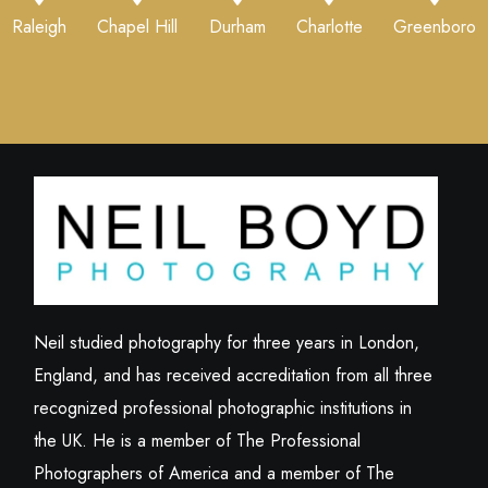
Raleigh
Chapel Hill
Durham
Charlotte
Greenboro
Neil studied photography for three years in London,
England, and has received accreditation from all three
recognized professional photographic institutions in
the UK. He is a member of The Professional
Photographers of America and a member of The