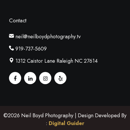
Contact
neil@neilboydphotography.tv
919-737-5609
1312 Caistor Lane Raleigh NC 27614
©2026 Neil Boyd Photography | Design Developed By
:
Digital Guider