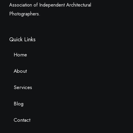
Association of Independent Architectural
Photographers.
Quick Links
Home
About
Services
Blog
Contact