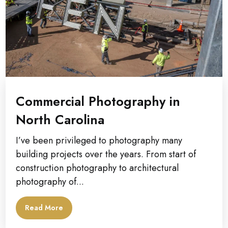
Commercial Photography in
North Carolina
I’ve been privileged to photography many
building projects over the years. From start of
construction photography to architectural
photography of...
Read More